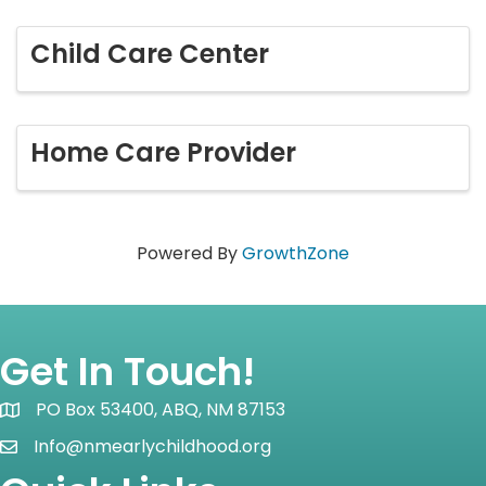
Child Care Center
Home Care Provider
Powered By
GrowthZone
Get In Touch!
PO Box 53400, ABQ, NM 87153
Map icon
Info@nmearlychildhood.org
email icon