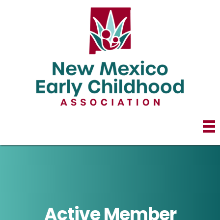
Active Member