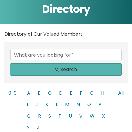
Directory
Directory of Our Valued Members
Search
0-9
A
B
C
D
E
F
G
H
All
I
J
K
L
M
N
O
P
Q
R
S
T
U
V
W
X
Y
Z