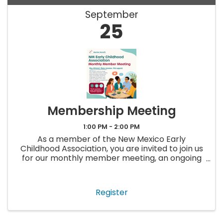
September
25
Membership Meeting
1:00 PM - 2:00 PM
As a member of the New Mexico Early
Childhood Association, you are invited to join us
for our monthly member meeting, an ongoing
opportunity to stay up to date, ask questions,
and connect with others in the early childhood
field. Each meeting will ...
Register