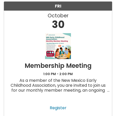
FRI
October
30
Membership Meeting
1:00 PM - 2:00 PM
As a member of the New Mexico Early
Childhood Association, you are invited to join us
for our monthly member meeting, an ongoing
opportunity to stay up to date, ask questions,
and connect with others in the early childhood
field. Each meeting will ...
Register