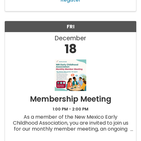
FRI
December
18
Membership Meeting
1:00 PM - 2:00 PM
As a member of the New Mexico Early
Childhood Association, you are invited to join us
for our monthly member meeting, an ongoing
opportunity to stay up to date, ask questions,
and connect with others in the early childhood