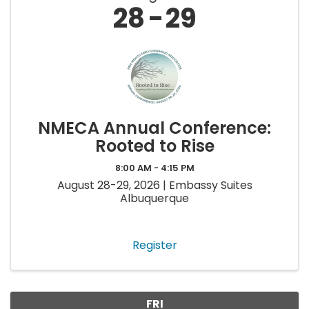
28
29
NMECA Annual Conference:
Rooted to Rise
8:00 AM - 4:15 PM
August 28-29, 2026 | Embassy Suites
Albuquerque
Register
FRI