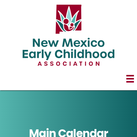
Main Calendar