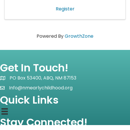
field. Each meeting will ...
Register
Powered By
GrowthZone
Get In Touch!
PO Box 53400, ABQ, NM 87153
Map icon
Info@nmearlychildhood.org
email icon
Quick Links
Stay Connected!