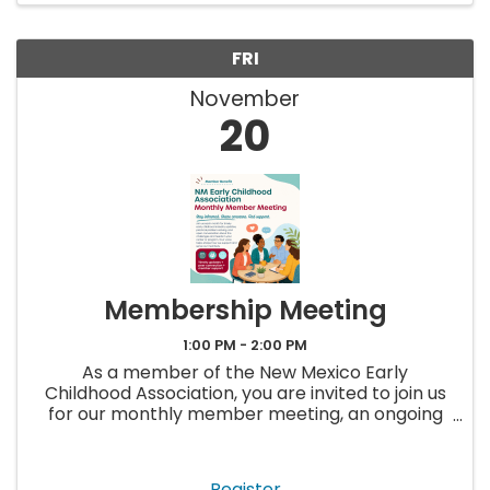
FRI
November
20
Membership Meeting
1:00 PM - 2:00 PM
As a member of the New Mexico Early
Childhood Association, you are invited to join us
for our monthly member meeting, an ongoing
opportunity to stay up to date, ask questions,
and connect with others in the early childhood
field. Each meeting will ...
Register