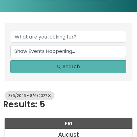
Search
8/6/2026 - 8/6/2027
Results: 5
FRI
August