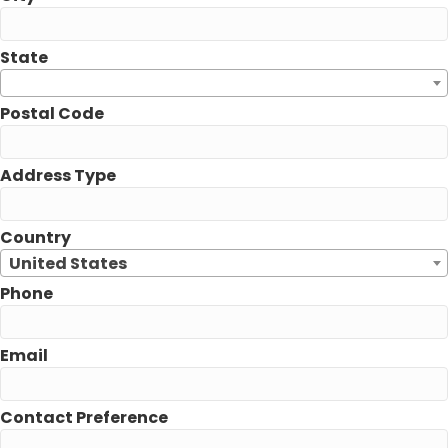
State
Postal Code
Address Type
Country
United States
Phone
Email
Contact Preference