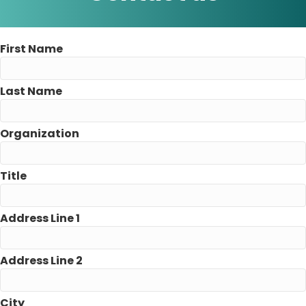
First Name
Last Name
Organization
Title
Address Line 1
Address Line 2
City