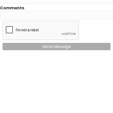
Comments
Send Message