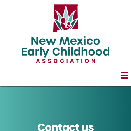
Contact us