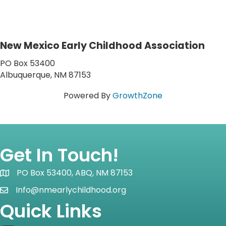
New Mexico Early Childhood Association
PO Box 53400
Albuquerque, NM 87153
Powered By
GrowthZone
Get In Touch!
PO Box 53400, ABQ, NM 87153
Map icon
Info@nmearlychildhood.org
email icon
Quick Links