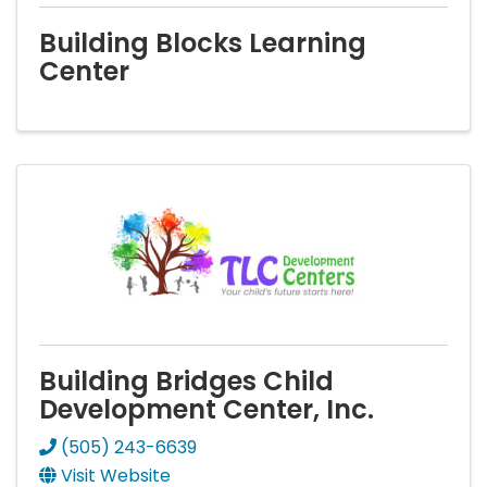
Building Blocks Learning
Center
Building Bridges Child
Development Center, Inc.
(505) 243-6639
Visit Website