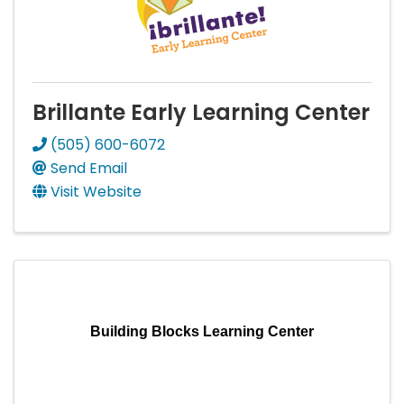
Brillante Early Learning Center
(505) 600-6072
Send Email
Visit Website
Building Blocks Learning Center