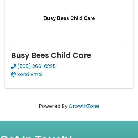
Busy Bees Child Care
Busy Bees Child Care
(505) 266-0225
Send Email
Powered By
GrowthZone