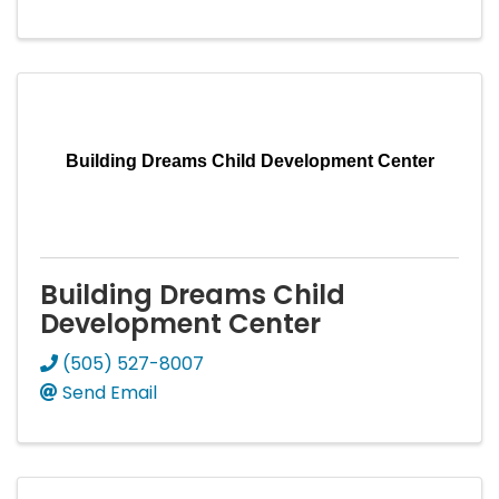
Building Dreams Child Development Center
Building Dreams Child
Development Center
(505) 527-8007
Send Email