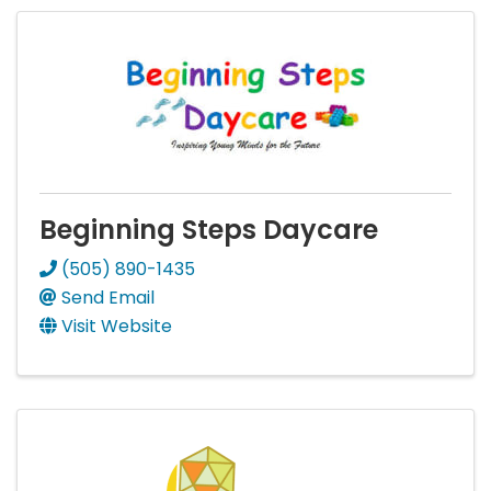
Beginning Steps Daycare
(505) 890-1435
Send Email
Visit Website