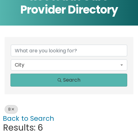
Provider Directory
City
Search
B
Back to Search
Results: 6