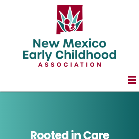
Rooted in Care