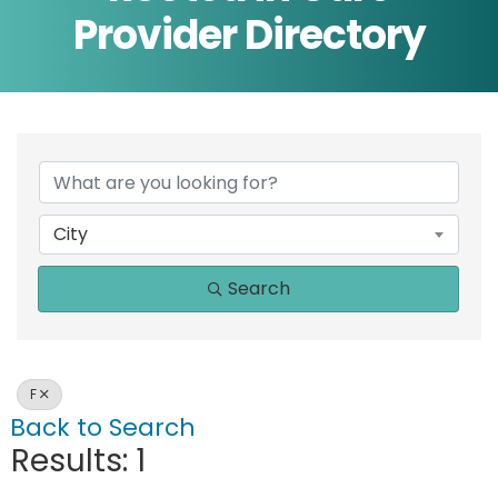
Provider Directory
City
Search
F
Back to Search
Results: 1