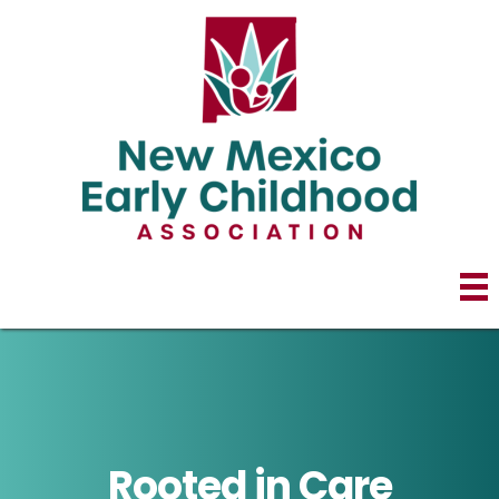
Rooted in Care