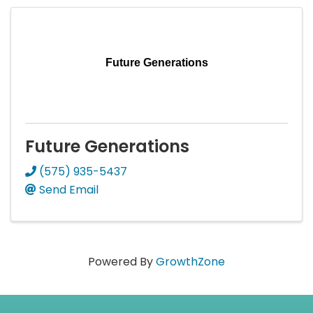
Future Generations
Future Generations
(575) 935-5437
Send Email
Powered By
GrowthZone