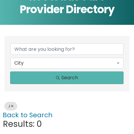
Provider Directory
City
Search
J
Back to Search
Results: 0