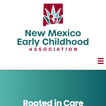
Rooted in Care