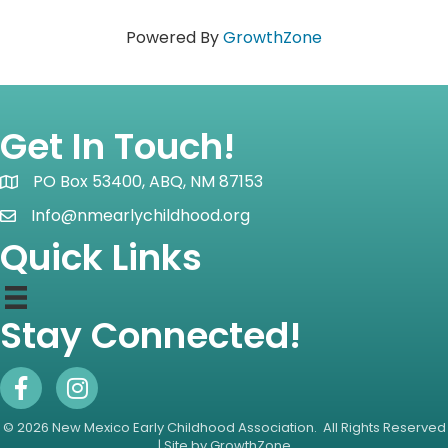
Powered By
GrowthZone
Get In Touch!
PO Box 53400, ABQ, NM 87153
Map icon
Info@nmearlychildhood.org
email icon
Quick Links
Stay Connected!
Facebook Icon
Instagram icon
©
2026
New Mexico Early Childhood Association.
All Rights Reserved
| Site by
GrowthZone